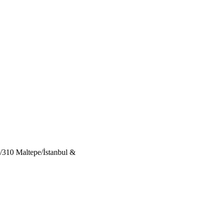
/310 Maltepe/İstanbul &