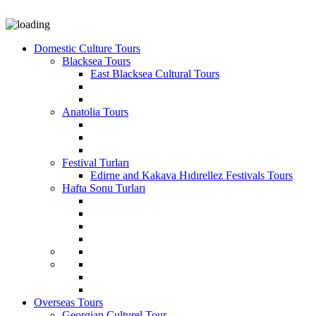
Domestic Culture Tours
Blacksea Tours
East Blacksea Cultural Tours
Anatolia Tours
Festival Turları
Edirne and Kakava Hıdırellez Festivals Tours
Hafta Sonu Turları
Overseas Tours
Georgian Culturel Tour