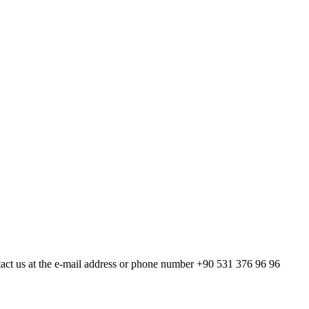
act us at the e-mail address or phone number +90 531 376 96 96