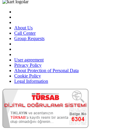
About Us
Call Center
Group Requests
User agreement
Privacy Policy
About Protection of Personal Data
Cookie Policy
Legal Information