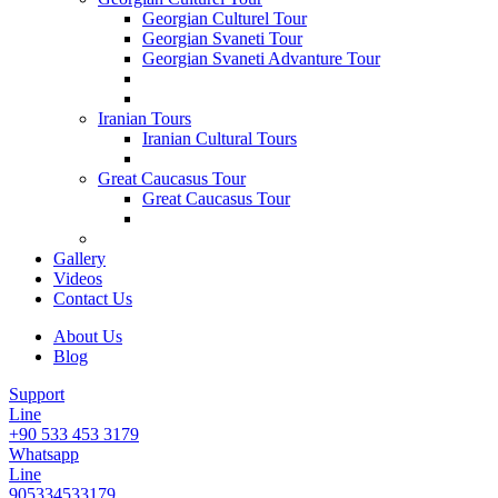
Georgian Culturel Tour
Georgian Svaneti Tour
Georgian Svaneti Advanture Tour
Iranian Tours
Iranian Cultural Tours
Great Caucasus Tour
Great Caucasus Tour
Gallery
Videos
Contact Us
About Us
Blog
Support
Line
+90 533 453 3179
Whatsapp
Line
905334533179