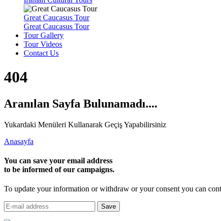
Great Caucasus Tour
Great Caucasus Tour
Tour Gallery
Tour Videos
Contact Us
404
Aranılan Sayfa Bulunamadı....
Yukardaki Menüleri Kullanarak Geçiş Yapabilirsiniz
Anasayfa
You can save your email address
to be informed of our campaigns.
To update your information or withdraw or your consent you can cont