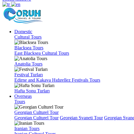
Domestic
Cultural Tours
Blacksea Tours
East Blacksea Cultural Tours
Anatolia Tours
Festival Turları
Edirne and Kakava Hıdırellez Festivals Tours
Hafta Sonu Turları
Overseas
Tours
Georgian Culturel Tour
Georgian Culturel Tour
Georgian Svaneti Tour
Georgian Svane
Iranian Tours
Iranian Cultural Tours