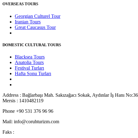
OVERSEAS TOURS
Georgian Culturel Tour
Iranian Tours
Great Caucasus Tour
DOMESTIC CULTURAL TOURS
Blacksea Tours
Anatolia Tours
Festival Turları
Hafta Sonu Turları
Address : Bağlarbaşı Mah. Sakızağacı Sokak, Aydınlar İş Hanı No:36
Mersis : 1410482119
Phone +90 531 376 96 96
Mail: info@coruhturizm.com
Faks :