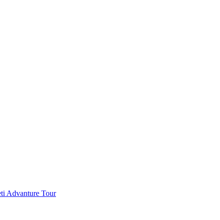
ti Advanture Tour